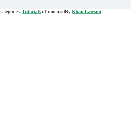
Categories:
Tutorials
5.1 min read
By
Khan Lawson