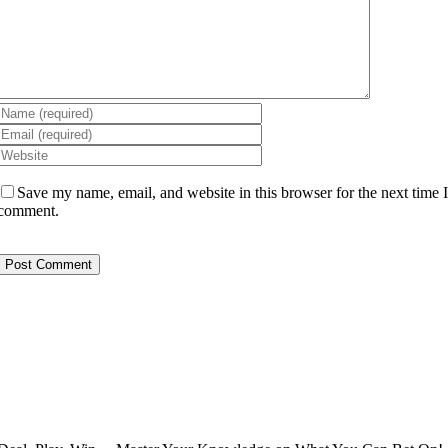
Save my name, email, and website in this browser for the next time 
comment.