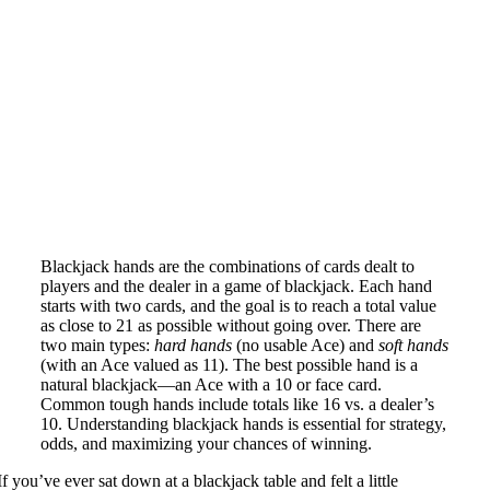
Blackjack hands are the combinations of cards dealt to
players and the dealer in a game of blackjack. Each hand
starts with two cards, and the goal is to reach a total value
as close to 21 as possible without going over. There are
two main types:
hard hands
(no usable Ace) and
soft hands
(with an Ace valued as 11). The best possible hand is a
natural blackjack—an Ace with a 10 or face card.
Common tough hands include totals like 16 vs. a dealer’s
10. Understanding blackjack hands is essential for strategy,
odds, and maximizing your chances of winning.
If you’ve ever sat down at a blackjack table and felt a little