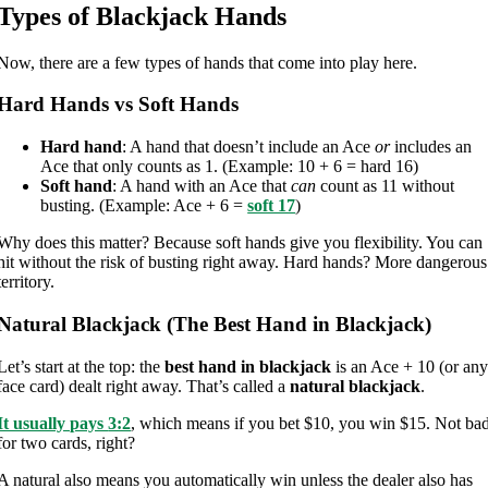
Types of Blackjack Hands
Now, there are a few types of hands that come into play here.
Hard Hands vs Soft Hands
Hard hand
: A hand that doesn’t include an Ace
or
includes an
Ace that only counts as 1. (Example: 10 + 6 = hard 16)
Soft hand
: A hand with an Ace that
can
count as 11 without
busting. (Example: Ace + 6 =
soft 17
)
Why does this matter? Because soft hands give you flexibility. You can
hit without the risk of busting right away. Hard hands? More dangerous
territory.
Natural Blackjack (The Best Hand in Blackjack)
Let’s start at the top: the
best hand in blackjack
is an Ace + 10 (or an
face card) dealt right away. That’s called a
natural blackjack
.
It usually pays
3:2
,
which means if you bet $10, you win $15. Not ba
for two cards, right?
A natural also means you automatically win unless the dealer also has