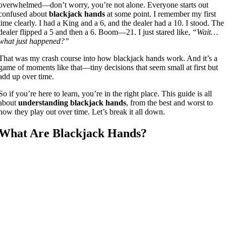
overwhelmed—don’t worry, you’re not alone. Everyone starts out
confused about
blackjack hands
at some point. I remember my first
time clearly. I had a King and a 6, and the dealer had a 10. I stood. The
dealer flipped a 5 and then a 6. Boom—21. I just stared like,
“Wait…
what just happened?”
That was my crash course into how blackjack hands work. And it’s a
game of moments like that—tiny decisions that seem small at first but
add up over time.
So if you’re here to learn, you’re in the right place. This guide is all
about
understanding blackjack hands
, from the best and worst to
how they play out over time. Let’s break it all down.
What Are Blackjack Hands?