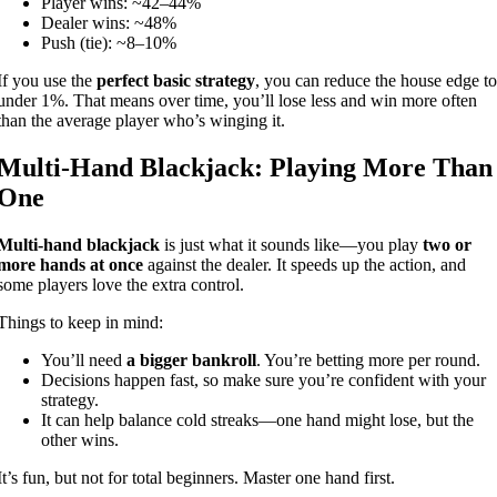
Player wins: ~42–44%
Dealer wins: ~48%
Push (tie): ~8–10%
If you use the
perfect basic strategy
, you can reduce the house edge t
under 1%. That means over time, you’ll lose less and win more often
than the average player who’s winging it.
Multi-Hand Blackjack: Playing More Than
One
Multi-hand blackjack
is just what it sounds like—you play
two or
more hands at once
against the dealer. It speeds up the action, and
some players love the extra control.
Things to keep in mind:
You’ll need
a bigger bankroll
. You’re betting more per round.
Decisions happen fast, so make sure you’re confident with your
strategy.
It can help balance cold streaks—one hand might lose, but the
other wins.
It’s fun, but not for total beginners. Master one hand first.