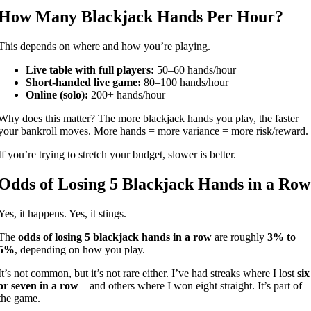
How Many Blackjack Hands Per Hour?
This depends on where and how you’re playing.
Live table with full players:
50–60 hands/hour
Short-handed live game:
80–100 hands/hour
Online (solo):
200+ hands/hour
Why does this matter? The
more blackjack hands you play
, the faster
your bankroll moves. More hands = more variance = more risk/reward.
If you’re trying to stretch your budget, slower is better.
Odds of Losing 5 Blackjack Hands in a Row
Yes, it happens. Yes, it stings.
The
odds of losing 5 blackjack hands in a row
are roughly
3% to
5%
, depending on how you play.
It’s not common, but it’s not rare either. I’ve had streaks where I lost
six
or seven in a row
—and others where I won eight straight. It’s part of
the game.