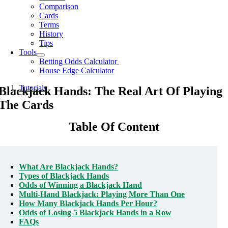
Comparison
Cards
Terms
History
Tips
Tools
Betting Odds Calculator
House Edge Calculator
Tutorials
Blackjack Hands: The Real Art Of Playing
The Cards
Table Of Content
What Are Blackjack Hands?
Types of Blackjack Hands
Odds of Winning a Blackjack Hand
Multi-Hand Blackjack: Playing More Than One
How Many Blackjack Hands Per Hour?
Odds of Losing 5 Blackjack Hands in a Row
FAQs