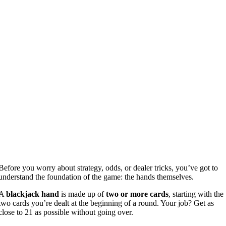
Before you worry about strategy, odds, or dealer tricks, you’ve got to
understand the foundation of the game: the hands themselves.
A
blackjack hand
is made up of
two or more cards
, starting with the
two cards you’re dealt at the beginning of a round. Your job? Get as
close to 21 as possible without going over.