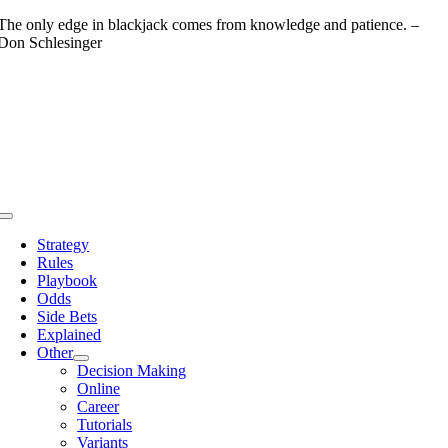
Skip
The only edge in blackjack comes from knowledge and patience. –
to
Don Schlesinger
content
Toggle
Navigation
Strategy
Rules
Playbook
Odds
Side Bets
Explained
Other
Decision Making
Online
Career
Tutorials
Variants