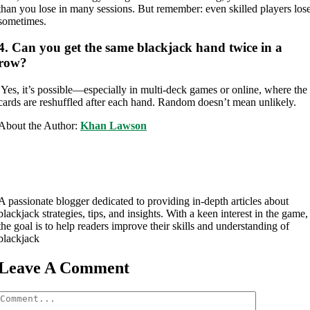
than you lose in many sessions. But
remember:
even skilled players los
sometimes.
4. Can you get the same blackjack hand twice in a
row?
Yes,
it’s
possible—especially in
multi-deck
games or online, where the
cards are reshuffled after each hand. Random
doesn’t
mean unlikely.
About the Author:
Khan Lawson
A passionate blogger dedicated to providing in-depth articles about
blackjack strategies, tips, and insights. With a keen interest in the game,
the goal is to help readers improve their skills and understanding of
blackjack
Leave A Comment
Comment