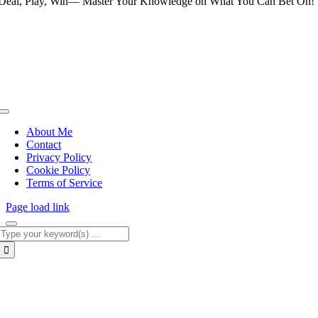
Deal, Play, Win— Master Your Knowledge on What You Can Bet On!
Toggle
Navigation
About Me
Contact
Privacy Policy
Cookie Policy
Terms of Service
Page load link
Search
for:
Go
to
Top