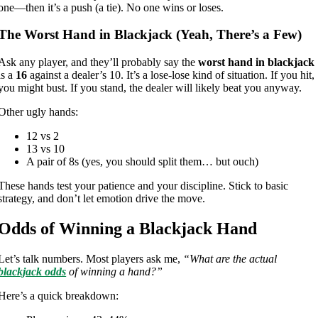
one—then it’s a push (a tie). No one wins or loses.
The Worst Hand in Blackjack (Yeah, There’s a Few)
Ask any player, and they’ll probably say the
worst hand in blackjack
is a
16
against a dealer’s 10. It’s a lose-lose kind of situation. If you hit,
you might bust. If you stand, the dealer will likely beat you anyway.
Other ugly hands:
12 vs 2
13 vs 10
A pair of 8s (yes, you should split them… but ouch)
These hands test your patience and your discipline. Stick to basic
strategy, and don’t let emotion drive the move.
Odds of Winning a Blackjack Hand
Let’s talk numbers. Most players ask me,
“What are the actual
blackjack odds
of winning a hand?”
Here’s a quick breakdown: