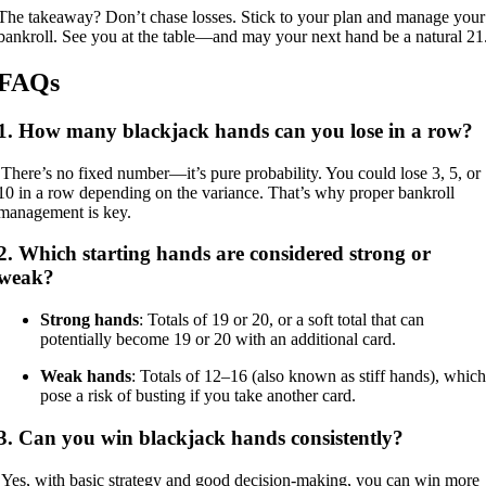
The takeaway? Don’t chase losses. Stick to your plan and manage your
bankroll. See you at the table—and may your next hand be a natural 21
FAQs
1.
How many blackjack hands can you lose in a row?
There’s
no fixed number—
it’s
pure probability. You could lose 3, 5, or
10 in a row depending on the variance.
That’s
why proper bankroll
management is key.
2. Which starting hands are considered strong or
weak?
Strong hands
: Totals of 19 or 20, or a soft total that can
potentially become 19 or 20 with an additional card.
Weak hands
: Totals of 12–16 (also known as stiff hands), whic
pose a risk of busting if you take another card.
3. Can you win blackjack hands consistently?
Yes, with basic strategy and good decision-making, you can win more