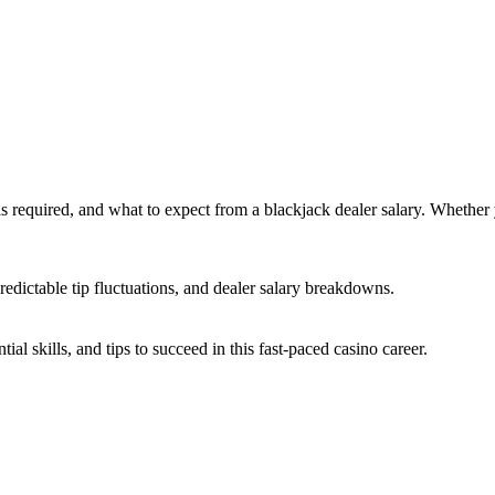
lls required, and what to expect from a blackjack dealer salary. Whether
edictable tip fluctuations, and dealer salary breakdowns.
ial skills, and tips to succeed in this fast-paced casino career.