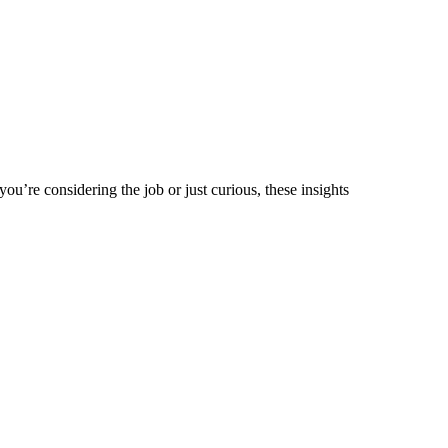
you’re
considering the job or
just curious
, these insights