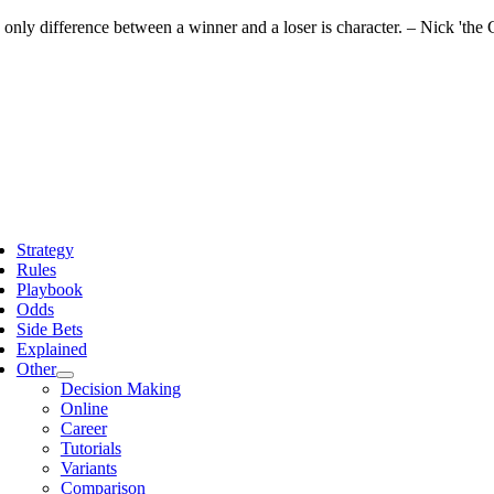
Skip
 only difference between a winner and a loser is character. – Nick 'the
to
content
ggle
vigation
Strategy
Rules
Playbook
Odds
Side Bets
Explained
Other
Decision Making
Online
Career
Tutorials
Variants
Comparison