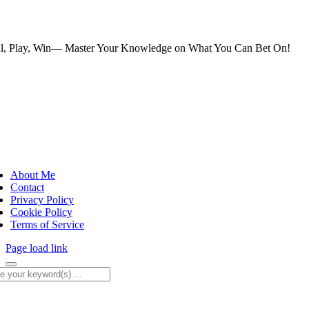
l, Play, Win— Master Your Knowledge on What You Can Bet On!
ggle
vigation
About Me
Contact
Privacy Policy
Cookie Policy
Terms of Service
Page load link
rch