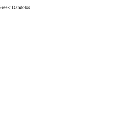
 Greek' Dandolos