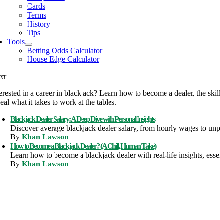
Cards
Terms
History
Tips
Tools
Betting Odds Calculator
House Edge Calculator
eer
terested in a career in blackjack? Learn how to become a dealer, the ski
eal what it takes to work at the tables.
Blackjack Dealer Salary: A Deep Dive with Personal Insights
Discover average blackjack dealer salary, from hourly wages to unpr
By
Khan Lawson
How to Become a Blackjack Dealer? (A Chill, Human Take)
Learn how to become a blackjack dealer with real-life insights, essent
By
Khan Lawson