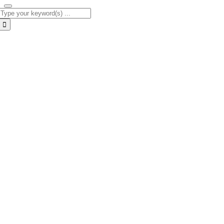
Search
for:
Go
to
Top