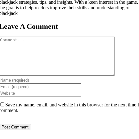
blackjack strategies, tips, and insights. With a keen interest in the game,
the goal is to help readers improve their skills and understanding of
blackjack
Leave A Comment
Comment
Save my name, email, and website in this browser for the next time 
comment.