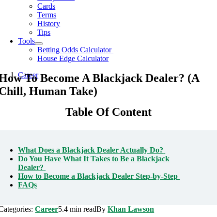
Cards
Terms
History
Tips
Tools
Betting Odds Calculator
House Edge Calculator
Career
How To Become A Blackjack Dealer? (A
Chill, Human Take)
Table Of Content
What Does a Blackjack Dealer Actually Do?
Do You Have What It Takes to Be a Blackjack
Dealer?
How to Become a Blackjack Dealer Step-by-Step
FAQs
Categories:
Career
5.4 min read
By
Khan Lawson