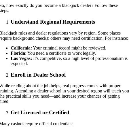
So, how exactly do you become a blackjack dealer? Follow these
steps:
Understand Regional Requirements
Blackjack rules and dealer regulations vary by region. Some places
require background checks; others may need certification. For instance:
California:
Your criminal record might be reviewed.
Florida:
You need a certificate to work legally.
Las Vegas:
It’s competitive, so a high level of professionalism is
expected.
Enroll in Dealer School
While reading about the job helps, real progress comes with proper
training. Attending a dealer school in your desired region will teach yo
the practical skills you need—and increase your chances of getting
hired.
Get Licensed or Certified
Many casinos require official credentials: