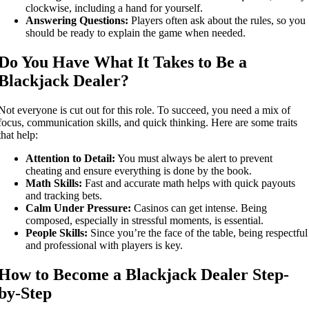
clockwise, including a hand for yourself.
Answering Questions:
Players often ask about the rules, so you
should be ready to explain the game when needed.
Do You Have What It Takes to Be a
Blackjack Dealer?
Not everyone is cut out for this role. To succeed, you need a mix of
focus, communication skills, and quick thinking. Here are some traits
that help:
Attention to Detail:
You must always be alert to prevent
cheating and ensure everything is done by the book.
Math Skills:
Fast and accurate math helps with quick payouts
and tracking bets.
Calm Under Pressure:
Casinos can get intense. Being
composed, especially in stressful moments, is essential.
People Skills:
Since you’re the face of the table, being respectful
and professional with players is key.
How to Become a Blackjack Dealer Step-
by-Step