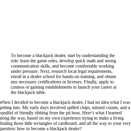
To become a blackjack dealer, start by understanding the
role: learn the game rules, develop quick math and strong
communication skills, and become comfortable working
under pressure. Next, research local legal requirements,
enroll in a dealer school for hands-on training, and obtain
any necessary certifications or licenses. Finally, apply to
casinos or gaming establishments to launch your career at
the blackjack table.
When I decided to become a blackjack dealer, I had no idea what I was
getting into. My early days involved spilled chips, missed counts, and a
handful of friendly ribbing from the pit boss. Here’s what I learned
along the way, based on my own experience trying to make a living
dealing those little rectangles of cardboard, and all the way to your very
question: how to become a blackjack dealer?