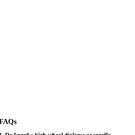
FAQs
1. Do I need a high school diploma or specific