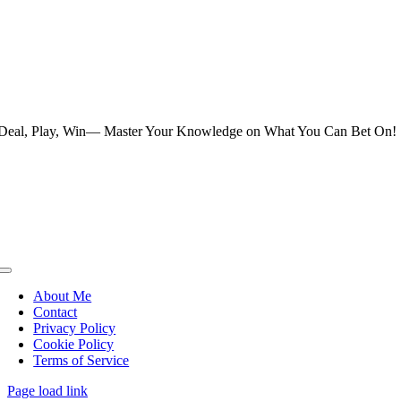
Deal, Play, Win— Master Your Knowledge on What You Can Bet On!
Toggle
Navigation
About Me
Contact
Privacy Policy
Cookie Policy
Terms of Service
Page load link