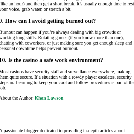
(like an hour) and then get a short break. It’s usually enough time to res
your voice, grab water, or stretch a bit.
9. How can I avoid getting burned out?
Burnout can happen if you’re always dealing with big crowds or
working long shifts. Rotating games (if you know more than one),
chatting with coworkers, or just making sure you get enough sleep and
personal downtime helps prevent burnout.
10. Is the casino a safe work environment?
Most casinos have security staff and surveillance everywhere, making
them quite secure. If a situation with a rowdy player escalates, security
steps in. Learning to keep your cool and follow procedures is part of th
job.
About the Author:
Khan Lawson
A passionate blogger dedicated to providing in-depth articles about