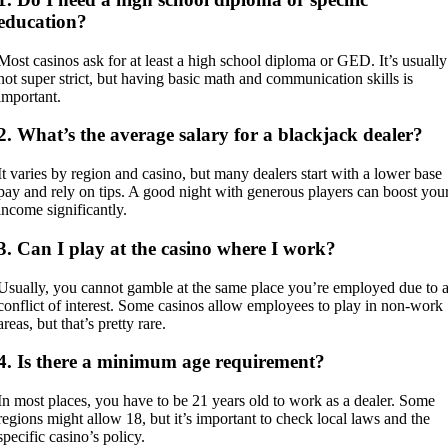
education?
Most casinos ask for at least a high school diploma or GED. It’s usually
not super strict, but having basic math and communication skills is
important.
2. What’s the average salary for a blackjack dealer?
It varies by region and casino, but many dealers start with a lower base
pay and rely on tips. A good night with generous players can boost you
income significantly.
3. Can I play at the casino where I work?
Usually, you cannot gamble at the same place you’re employed due to 
conflict of interest. Some casinos allow employees to play in non-work
areas, but that’s pretty rare.
4. Is there a minimum age requirement?
In most places, you have to be 21 years old to work as a dealer. Some
regions might allow 18, but it’s important to check local laws and the
specific casino’s policy.