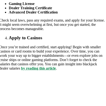
Gaming License
Dealer Training Certificate
Advanced Dealer Certification
Check local laws, pass any required exams, and apply for your license.
It might seem overwhelming at first, but once you get started, the
process becomes manageable.
Apply to Casinos
Once you’re trained and certified, start applying! Begin with smaller
casinos or card rooms to build your experience. Over time, you can
work your way up to bigger establishments—or even explore jobs on
cruise ships or online gaming platforms.
Don’t forget to check the
salaries that casinos offer you. You can gain insight into blackjack
dealer salaries
by reading this article
.