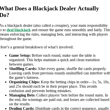
What Does a Blackjack Dealer Actually
Do?
As a blackjack dealer (also called a croupier), your main responsibility
is to
deal blackjack
and ensure the game runs smoothly and fairly. Thi
means enforcing the rules, managing bets, and interacting with players
throughout the game.
Here’s a general breakdown of what’s involved:
Game Setup:
Before each round, make sure the table is
organized. This helps maintain a quick and clean transition
between games.
Shuffling Cards:
After every game, shuffle the cards properly.
Leaving cards from previous rounds unshuffled can interfere wit
the game’s fairness.
Organizing Chips:
Keep the betting chips in order—1s, 5s, 10s,
and 25s should each be in their proper place. This avoids
confusion and prevents betting mistakes.
Managing Bets:
Collect players’ bets before the round starts. In
the end, the winnings are paid out, and losses are collected based
on the results.
Dealing Cards:
Distribute cards in the correct sequence, usually