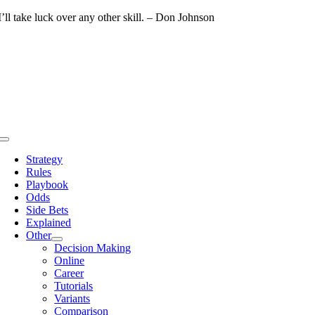
Skip
I’ll take luck over any other skill. – Don Johnson
to
content
Toggle
Navigation
Strategy
Rules
Playbook
Odds
Side Bets
Explained
Other
Decision Making
Online
Career
Tutorials
Variants
Comparison