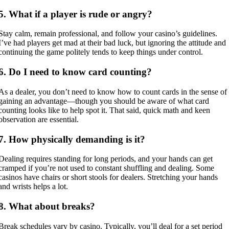
5. What if a player is rude or angry?
Stay calm, remain professional, and follow your casino’s guidelines.
I’ve had players get mad at their bad luck, but ignoring the attitude and
continuing the game politely tends to keep things under control.
6. Do I need to know card counting?
As a dealer, you don’t need to know how to count cards in the sense of
gaining an advantage—though you should be aware of what card
counting looks like to help spot it. That said, quick math and keen
observation are essential.
7. How physically demanding is it?
Dealing requires standing for long periods, and your hands can get
cramped if you’re not used to constant shuffling and dealing. Some
casinos have chairs or short stools for dealers. Stretching your hands
and wrists helps a lot.
8. What about breaks?
Break schedules vary by casino. Typically, you’ll deal for a set period