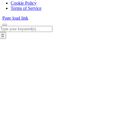
Cookie Policy
Terms of Service
Page load link
Search
for:
Go
to
Top