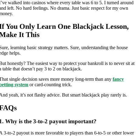
I’ve walked into casinos where every table was 6 to 5. I turned around
and left. No hard feelings. No drama. Just basic respect for my own
money.
If You Only Learn One Blackjack Lesson,
Make It This
Sure, learning basic strategy matters. Sure, understanding the house
edge helps.
But honestly? The easiest way to protect your bankroll is to never sit at
a table that doesn’t pay 3 to 2 on blackjack.
That single decision saves more money long-term than any
fancy
betting system
or card-counting trick.
And yeah, it’s not flashy advice. But smart blackjack play rarely is.
FAQs
1. Why is the 3-to-2 payout important?
A 3-to-2 payout is more favorable to players than 6-to-5 or other lower