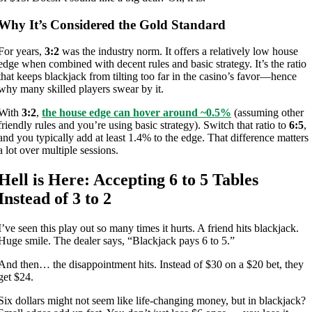
Why It’s Considered the Gold Standard
For years,
3:2
was the industry norm. It offers a relatively low house
edge when combined with decent rules and basic strategy. It’s the ratio
that keeps blackjack from tilting too far in the casino’s favor—hence
why many skilled players swear by it.
With
3:2
,
the house edge can hover around ~0.5%
(assuming other
friendly rules and you’re using basic strategy). Switch that ratio to
6:5
,
and you typically add at least 1.4% to the edge. That difference matters
a lot over multiple sessions.
Hell is Here: Accepting 6 to 5 Tables
Instead of 3 to 2
I’ve seen this play out so many times it hurts. A friend hits blackjack.
Huge smile. The dealer says, “Blackjack pays 6 to 5.”
And then… the disappointment hits. Instead of $30 on a $20 bet, they
get $24.
Six dollars might not seem like life-changing money, but in blackjack?