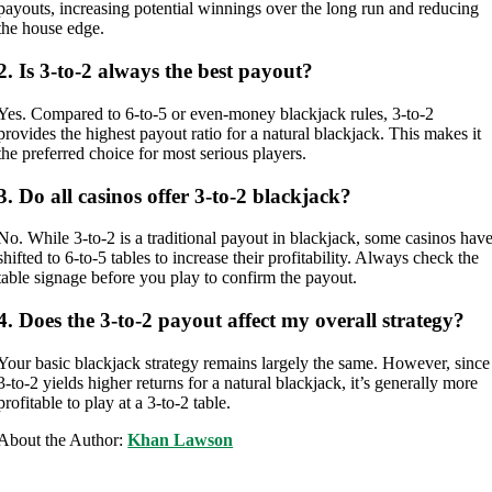
payouts, increasing potential winnings over the long run and reducing
the house edge.
2. Is 3-to-2 always the best payout?
Yes. Compared to 6-to-5 or even-money blackjack rules, 3-to-2
provides the highest payout ratio for a natural blackjack. This makes it
the preferred choice for most serious players.
3. Do all casinos offer 3-to-2 blackjack?
No. While 3-to-2 is a traditional payout in blackjack, some casinos hav
shifted to 6-to-5 tables to increase their profitability. Always check the
table signage before you play to confirm the payout.
4. Does the 3-to-2 payout affect my overall strategy?
Your basic blackjack strategy remains largely the same. However, since
3-to-2 yields higher returns for a natural blackjack, it’s generally more
profitable to play at a 3-to-2 table.
About the Author:
Khan Lawson