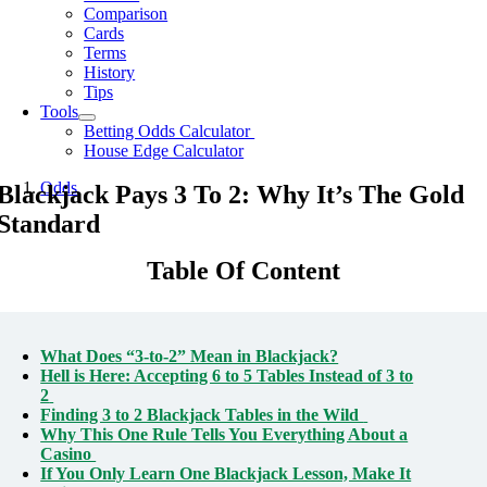
Comparison
Cards
Terms
History
Tips
Tools
Betting Odds Calculator
House Edge Calculator
Odds
Blackjack Pays 3 To 2: Why It’s The Gold
Standard
Table Of Content
What Does “3-to-2” Mean in Blackjack?
Hell is Here: Accepting 6 to 5 Tables Instead of 3 to
2
Finding 3 to 2 Blackjack Tables in the Wild
Why This One Rule Tells You Everything About a
Casino
If You Only Learn One Blackjack Lesson, Make It