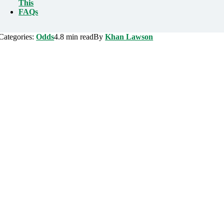
This
FAQs
Categories:
Odds
4.8 min read
By
Khan Lawson