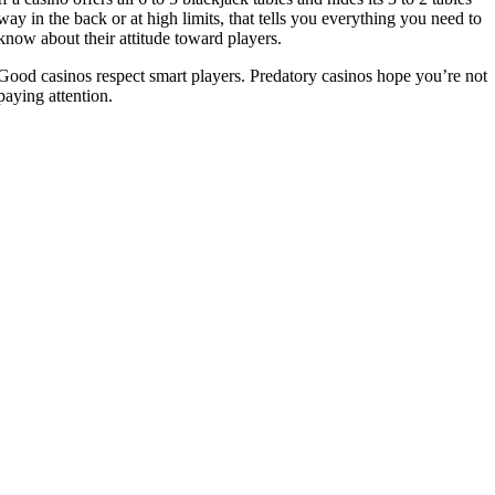
way in the back or at high limits, that tells you everything you need to
know about their attitude toward players.
Good casinos respect smart players. Predatory casinos hope you’re not
paying attention.