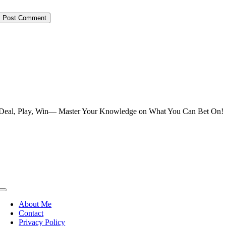
Deal, Play, Win— Master Your Knowledge on What You Can Bet On!
Toggle
Navigation
About Me
Contact
Privacy Policy