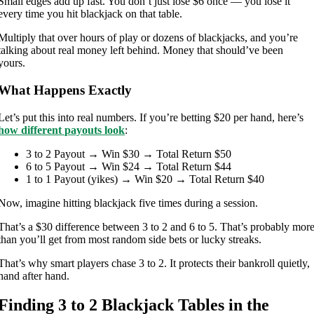
Small edges add up fast. You don’t just lose $6 once — you lose it
every time you hit blackjack on that table.
Multiply that over hours of play or dozens of blackjacks, and you’re
talking about real money left behind. Money that should’ve been
yours.
What Happens Exactly
Let’s put this into real numbers. If you’re betting $20 per hand, here’s
how different payouts look
:
3 to 2 Payout → Win $30 → Total Return $50
6 to 5 Payout → Win $24 → Total Return $44
1 to 1 Payout (yikes) → Win $20 → Total Return $40
Now, imagine hitting blackjack five times during a session.
That’s a $30 difference between 3 to 2 and 6 to 5. That’s probably mor
than you’ll get from most random side bets or lucky streaks.
That’s why smart players chase 3 to 2. It protects their bankroll quietly,
hand after hand.
Finding 3 to 2 Blackjack Tables in the