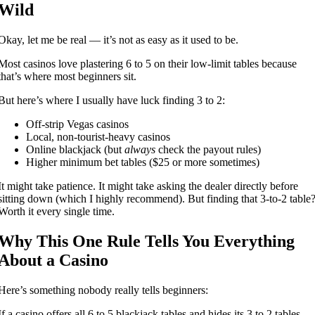
Wild
Okay, let me be real — it’s not as easy as it used to be.
Most casinos love plastering 6 to 5 on their low-limit tables because
that’s where most beginners sit.
But here’s where I usually have luck finding 3 to 2:
Off-strip Vegas casinos
Local, non-tourist-heavy casinos
Online blackjack (but
always
check the payout rules)
Higher minimum bet tables ($25 or more sometimes)
It might take patience. It might take asking the dealer directly before
sitting down (which I highly recommend). But finding that 3-to-2 table
Worth it every single time.
Why This One Rule Tells You Everything
About a Casino
Here’s something nobody really tells beginners:
If a casino offers all 6 to 5 blackjack tables and hides its 3 to 2 tables