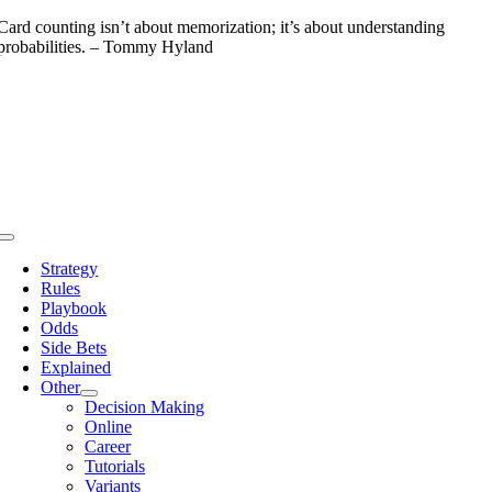
Skip
Card counting isn’t about memorization; it’s about understanding
to
probabilities. – Tommy Hyland
content
Toggle
Navigation
Strategy
Rules
Playbook
Odds
Side Bets
Explained
Other
Decision Making
Online
Career
Tutorials
Variants