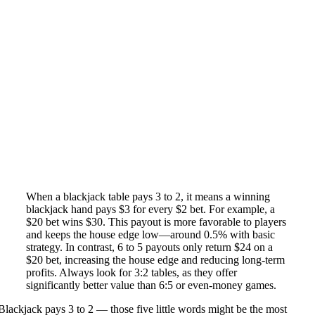
When a blackjack table pays 3 to 2, it means a winning
blackjack hand pays $3 for every $2 bet. For example, a
$20 bet wins $30. This payout is more favorable to players
and keeps the house edge low—around 0.5% with basic
strategy. In contrast, 6 to 5 payouts only return $24 on a
$20 bet, increasing the house edge and reducing long-term
profits. Always look for 3:2 tables, as they offer
significantly better value than 6:5 or even-money games.
Blackjack pays 3 to 2 — those five little words might be the most