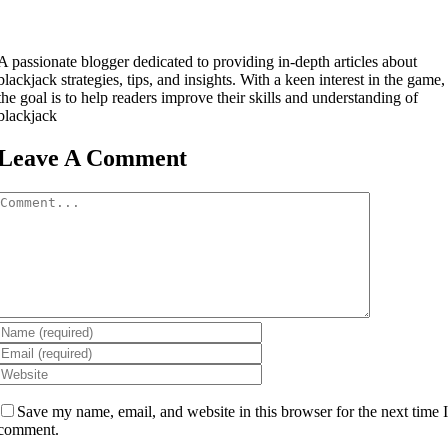
A passionate blogger dedicated to providing in-depth articles about
blackjack strategies, tips, and insights. With a keen interest in the game,
the goal is to help readers improve their skills and understanding of
blackjack
Leave A Comment
Comment
Save my name, email, and website in this browser for the next time 
comment.