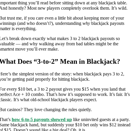
important thing you’ll read before sitting down at any blackjack table.
And honestly? Most new players completely overlook them. It’s wild.
But trust me, if you care even a little bit about keeping more of your
winnings (and who doesn’t?), understanding
why
blackjack payouts
matter is everything.
Let’s break down exactly what makes 3 to 2 blackjack payouts so
valuable — and why walking away from bad tables might be the
smartest move you’ll ever make.
What Does “3-to-2” Mean in Blackjack?
Here’s the simplest version of the story: when blackjack pays 3 to 2,
you’re getting paid properly for hitting blackjack.
For every $10 bet, a 3 to 2 payout gives you $15 when you land that
perfect Ace + 10 combo. That’s how it’s supposed to work. It’s fair. It’s
classic. It’s what old-school blackjack players expect.
But casinos? They love changing the rules quietly.
That’s
how 6-to-5 payouts showed up
like uninvited guests at a party.
Same blackjack hand, but suddenly your $10 bet only wins $12 instead
of $15. Doesn’t sound like a big deal? Oh, it is.